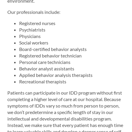
environment.
Our professionals include:
Registered nurses
Psychiatrists
Physicians
Social workers
Board-certified behavior analysts
Registered behavior technician
Personal care technicians
Behavior analyst assistants
Applied behavior analysis therapists
Recreational therapists
Patients can participate in our IDD program without first
completing a higher level of care at our hospital. Because
symptoms of IDDs vary so much from person to person,
we don’t predetermine a specific length of stay in our
intellectual and developmental disabilities program.
Instead, we make sure that every patient has enough time
to learn valuable skills and develop a deeper sense of self-