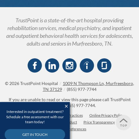
TrustPoint is a state-of-the-art hospital providing
rehabilitation services, medical psychiatry, and inpatient
and outpatient behavioral health services for adolescents,
adults and seniors in Murfreesboro, TN.
© 2026
TrustPoint Hospital
/
1009 N Thompson Ln, Murfreesboro,
TN 37129
/
(855) 977-7744
If you are unable to read or view this page please call TrustPoint
Hospital at
(855) 977-7744
.
Interested in outpatient treatment?
Accessibility Notice
Privacy Practices
Online Privacy Policy
Schedule a free assessment with our
team today!
Compliance & Code of Conduct
Price Transparency
Cookie Preferences
GET IN TOUCH