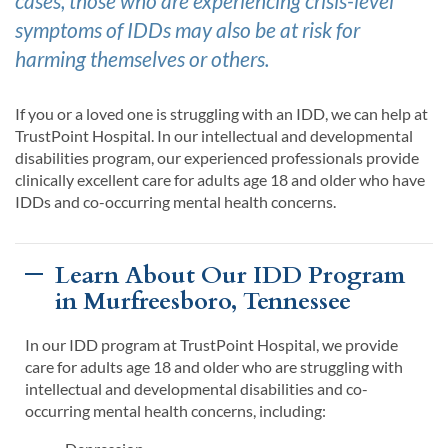
cases, those who are experiencing crisis-level
symptoms of
IDDs
may
also
be at risk for
harming themselves or others.
If
you or
a loved one is
struggling wi
th an
IDD,
we can help at
TrustPoint
Hospital
.
In our
intellectual and developmental
disabilities
program
, our experienced professionals provide
clinically excellent
care for
adults
age
18 and older
who have
IDD
s
and co-occurring mental health concerns.
Learn About Our IDD Program
in Murfreesboro, Tennessee
In our IDD program at TrustPoint Hospital, we provide
care for adults age 18 and older who are struggling with
intellectual and developmental disabilities and co-
occurring mental health concerns, including: