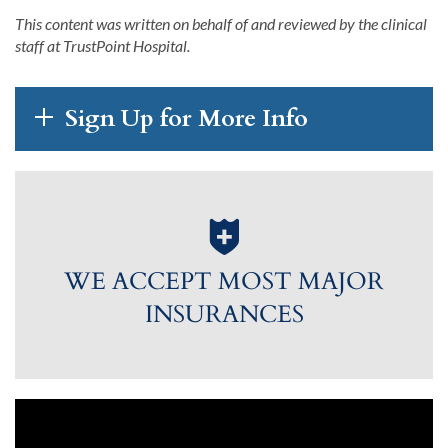
This content was written on behalf of and reviewed by the clinical
staff at
TrustPoint
Hospital
.
Sign Up for More Info
WE ACCEPT MOST MAJOR
INSURANCES