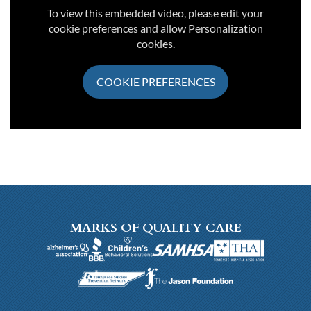
To view this embedded video, please edit your
cookie preferences and allow Personalization
cookies.
COOKIE PREFERENCES
MARKS OF QUALITY CARE