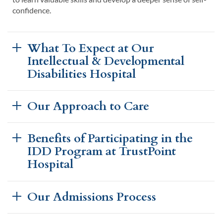
confidence.
What To Expect at Our
Intellectual & Developmental
Disabilities Hospital
Our Approach to Care
Benefits of Participating in the
IDD Program at TrustPoint
Hospital
Our Admissions Process