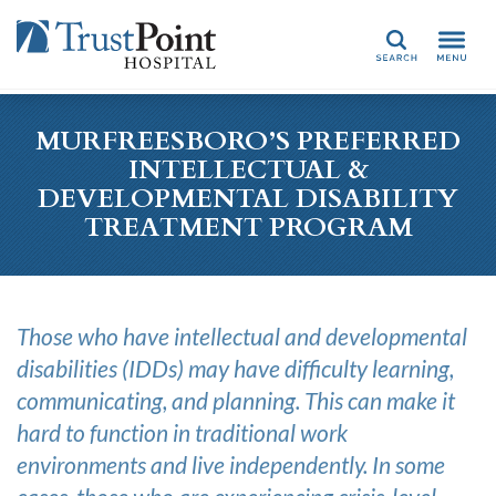
Search
MURFREESBORO’S PREFERRED
INTELLECTUAL &
DEVELOPMENTAL DISABILITY
TREATMENT PROGRAM
Those who have
intellectual and developmental
disabilities
(
IDDs)
may have difficulty learning,
communicating, and planning.
This
can make it
hard to
function in
traditional
work
environments and live indepen
d
ently. In some