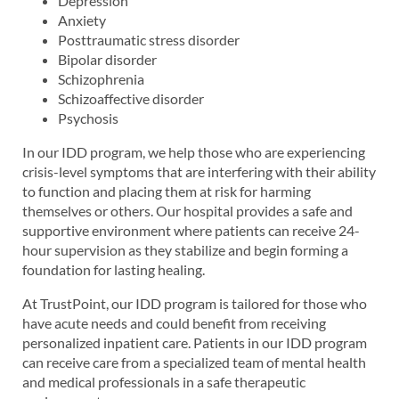
Depression
Anxiety
Posttraumatic stress disorder
Bipolar disorder
Schizophrenia
Schizoaffective disorder
Psychosis
In our IDD program, we help those who are experiencing
crisis-level symptoms that are interfering with their ability
to function and placing them at risk for harming
themselves or others. Our hospital provides a safe and
supportive environment where patients can receive 24-
hour supervision as they stabilize and begin forming a
foundation for lasting healing.
At TrustPoint, our IDD program is tailored for those who
have acute needs and could benefit from receiving
personalized inpatient care. Patients in our IDD program
can receive care from a specialized team of mental health
and medical professionals in a safe therapeutic