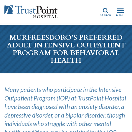
Search
MURFREESBORO’S PREFERRED
ADULT INTENSIVE OUTPATIENT
PROGRAM FOR BEHAVIORAL
HEALTH
Many patients who participate in the Intensive
Outpatient Program (IOP) at TrustPoint Hospital
have been diagnosed with an anxiety disorder, a
depressive disorder, or a bipolar disorder, though
individuals who struggle with other mental