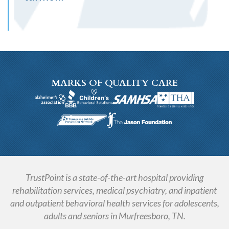
MARKS OF QUALITY CARE
TrustPoint is a state-of-the-art hospital providing
rehabilitation services, medical psychiatry, and inpatient
and outpatient behavioral health services for adolescents,
adults and seniors in Murfreesboro, TN.