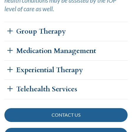
health conditions may be assisted by the IOP
level of care as well.
Group Therapy
Medication Management
Experiential Therapy
Telehealth Services
CONTACT US