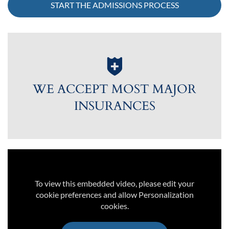
START THE ADMISSIONS PROCESS
WE ACCEPT MOST MAJOR
INSURANCES
To view this embedded video, please edit your
cookie preferences and allow Personalization
cookies.