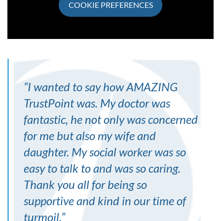
COOKIE PREFERENCES
“
I wanted to say how AMAZING
TrustPoint was. My doctor was
fantastic, he not only was concerned
for me but also my wife and
daughter. My social worker was so
easy to talk to and was so caring.
Thank you all for being so
supportive and kind in our time of
turmoil.
”