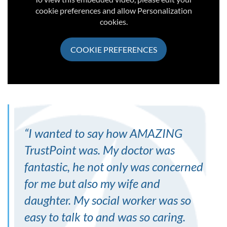
cookie preferences and allow Personalization
cookies.
COOKIE PREFERENCES
“
I wanted to say how AMAZING
TrustPoint was. My doctor was
fantastic, he not only was concerned
for me but also my wife and
daughter. My social worker was so
easy to talk to and was so caring.