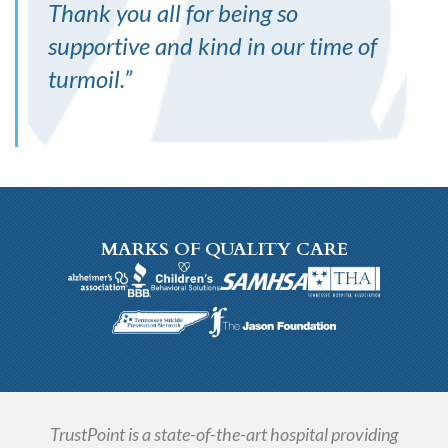
Thank you all for being so
supportive and kind in our time of
turmoil.
”
MARKS OF QUALITY CARE
TrustPoint is a state-of-the-art hospital providing