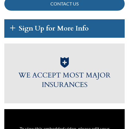
CONTACT US
Sign Up for More Info
WE ACCEPT MOST MAJOR
INSURANCES
To view this embedded video, please edit your