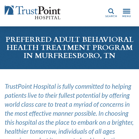
Search
PREFERRED ADULT BEHAVIORAL
HEALTH TREATMENT PROGRAM
IN MURFREESBORO, TN
TrustPoint Hospital is fully committed to helping
patients live to their fullest potential by offering
world class care to treat a myriad of concerns in
the most effective manner possible. In choosing
this hospital as the place to embark on a brighter,
healthier tomorrow, individuals of all ages