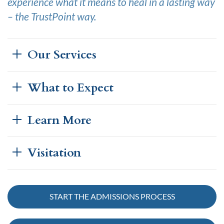
experience what it means to heal in a lasting way
– the TrustPoint way.
Our Services
What to Expect
Learn More
Visitation
START THE ADMISSIONS PROCESS