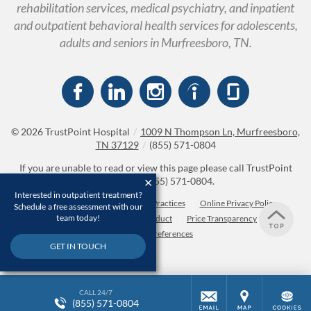
rehabilitation services, medical psychiatry, and inpatient
and outpatient behavioral health services for adolescents,
adults and seniors in Murfreesboro, TN.
© 2026
TrustPoint Hospital
/
1009 N Thompson Ln, Murfreesboro,
TN 37129
/
(855) 571-0804
If you are unable to read or view this page please call TrustPoint
Hospital at
(855) 571-0804
.
Interested in outpatient treatment?
Accessibility Notice
Privacy Practices
Online Privacy Policy
Schedule a free assessment with our
team today!
Compliance & Code of Conduct
Price Transparency
Cookie Preferences
GET IN TOUCH
CALL 24/7
(855) 571-0804